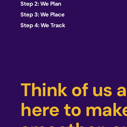
Step 2: We Plan
Step 3: We Place
Step 4: We Track
Think of us 
here to make