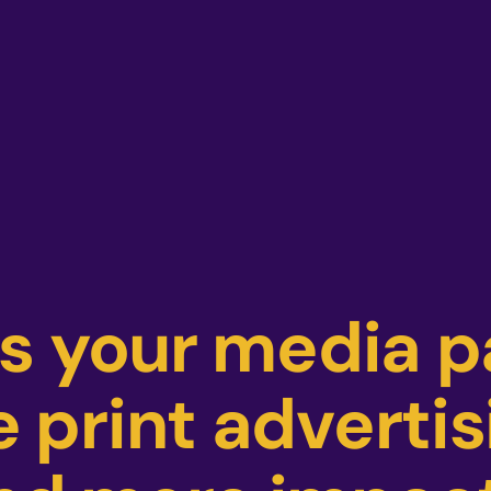
as your media 
 print advertis