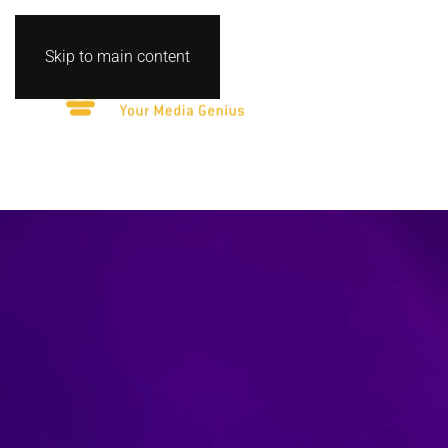
Skip to main content