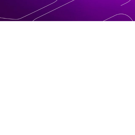
ly
ions.