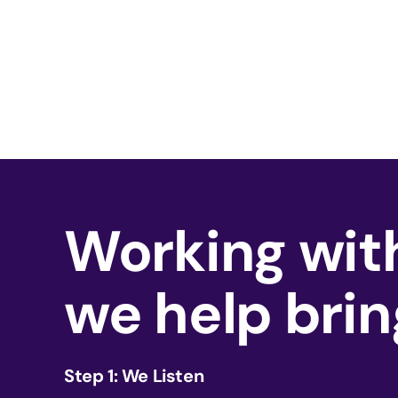
Working with
we help brin
Step 1: We Listen