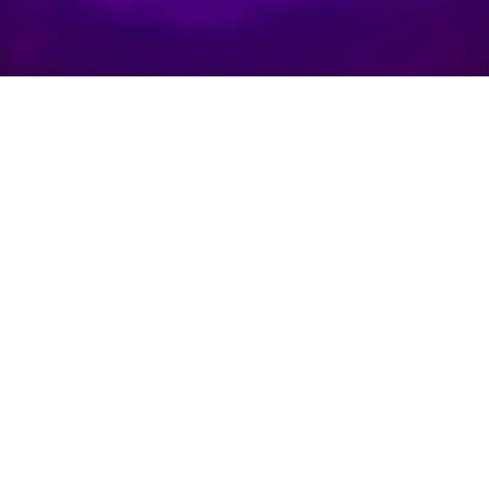
f
aske