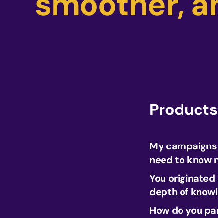
smoother, a
Products
My campaigns a
need to know m
You originated
depth of know
How do you par