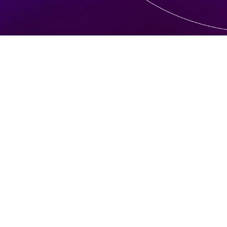
requent
d quest