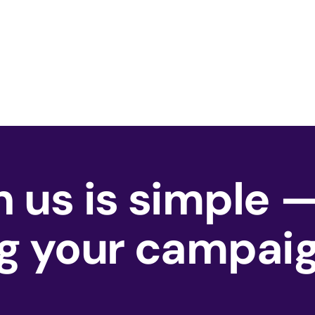
 us is simple 
g your campaign