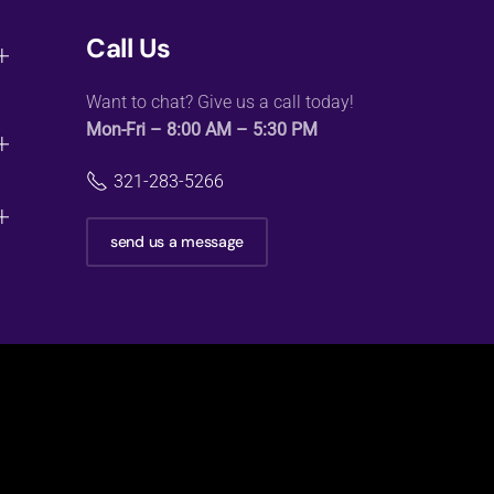
Call Us
Want to chat? Give us a call today!
Mon-Fri – 8:00 AM – 5:30 PM
321-283-5266
send us a message