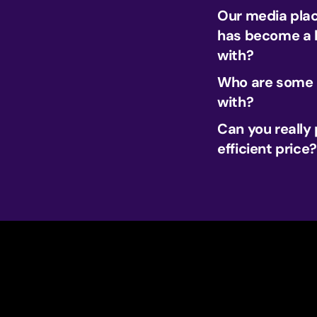
Our media plac
has become a h
with?
Who are some o
with?
Can you really
efficient price?