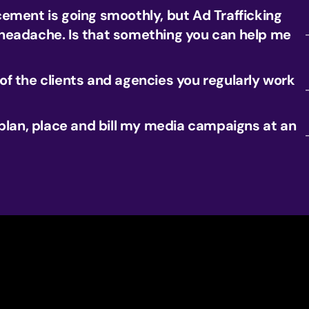
ement is going smoothly, but Ad Trafficking
eadache. Is that something you can help me
f the clients and agencies you regularly work
 plan, place and bill my media campaigns at an