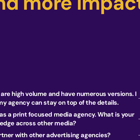
nd more impact
re high volume and have numerous versions. I
y agency can stay on top of the details.
 as a print focused media agency. What is your
ledge across other media?
tner with other advertising agencies?