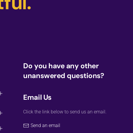
ful.
Do you have any other
unanswered questions?
Email Us
Click the link below to send us an email.
Send an email