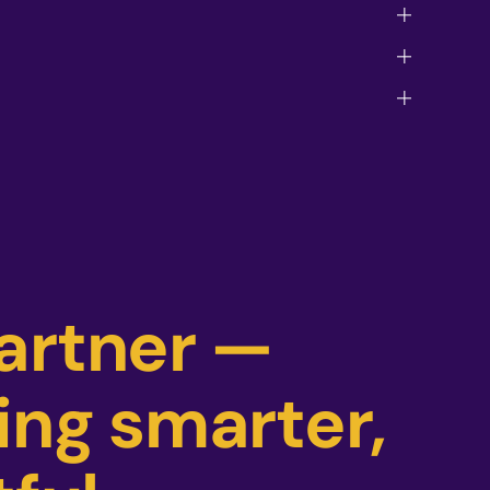
partner —
ing smarter,