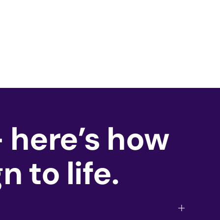
— here’s how
 to life.