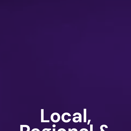
Local,