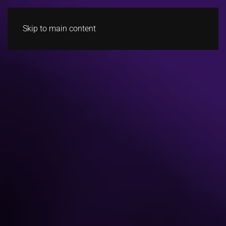
Skip to main content