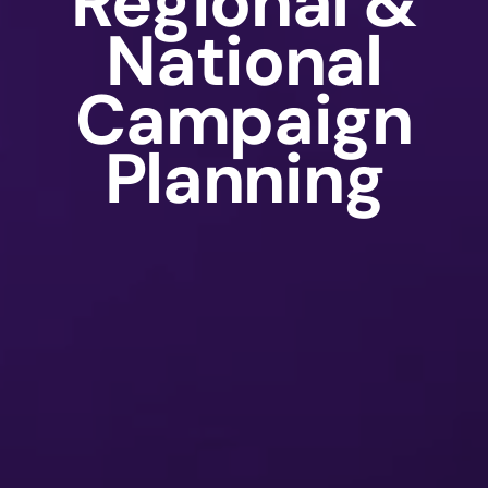
Regional &
National
Campaign
Planning